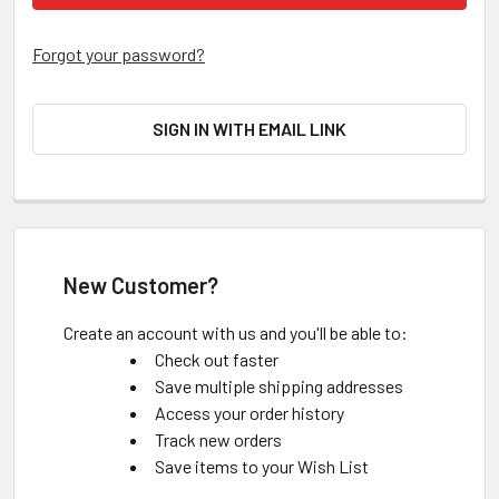
Forgot your password?
SIGN IN WITH EMAIL LINK
New Customer?
Create an account with us and you'll be able to:
Check out faster
Save multiple shipping addresses
Access your order history
Track new orders
Save items to your Wish List