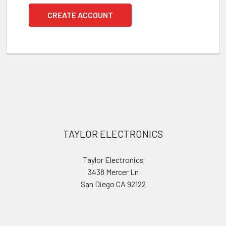
CREATE ACCOUNT
Footer
TAYLOR ELECTRONICS
Taylor Electronics
3438 Mercer Ln
San Diego CA 92122