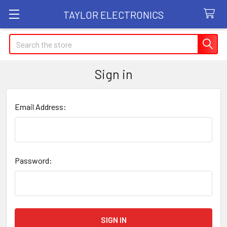
TAYLOR ELECTRONICS
Search
Sign in
Email Address:
Password: